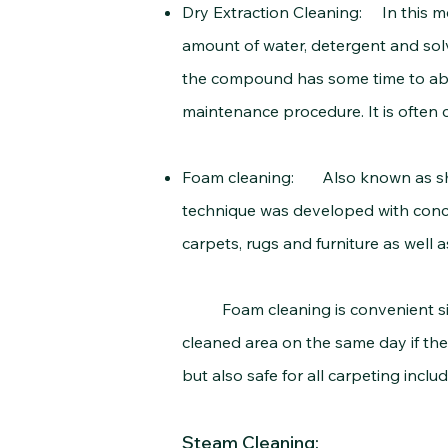
Dry Extraction Cleaning: In this m
amount of water, detergent and solv
the compound has some time to abso
maintenance procedure. It is often c
Foam cleaning: Also known as sham
technique was developed with concer
carpets, rugs and furniture as well a
Foam cleaning is convenient since i
cleaned area on the same day if the
but also safe for all carpeting includ
Steam Cleaning: