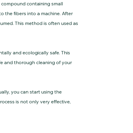
nt compound containing small
 the fibers into a machine. After
umed. This method is often used as
ly and ecologically safe. This
fe and thorough cleaning of your
ally,
you can start using the
cess is not only very effective,