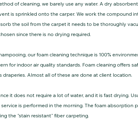
ethod of cleaning, we barely use any water. A dry absorbe
ent is sprinkled onto the carper. We work the compound into
rb the soil from the carpet it needs to be thoroughly vacu
hosen since there is no drying required.
pooing, our foam cleaning technique is 100% environmental
n for indoor air quality standards. Foam cleaning offers sa
s draperies. Almost all of these are done at client location.
t does not require a lot of water, and it is fast drying. Usu
 service is performed in the morning. The foam absorption pro
ing the "stain resistant" fiber carpeting.