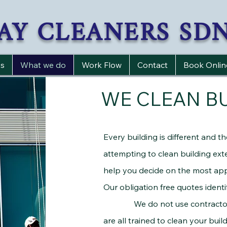
AY CLEANERS SD
s
What we do
Work Flow
Contact
Book Onlin
WE CLEAN B
Every building is different and t
attempting to clean building exte
help you decide on the most app
Our obligation free quotes identif
We do not use contractors to
are all trained to clean your buil