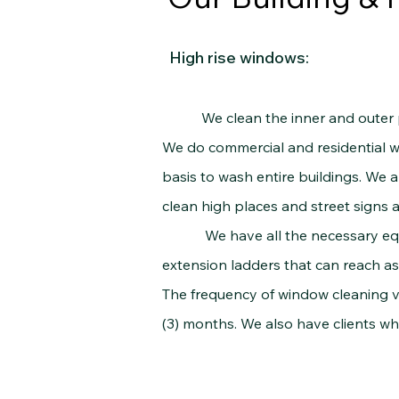
High rise windows:
We clean the inner and outer part
We do commercial and residential wor
basis to wash entire buildings. We ar
clean high places and street signs 
We have all the necessary equipme
extension ladders that can reach as 
The frequency of window cleaning va
(3) months. We also have clients w