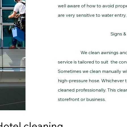
well aware of how to avoid prop
are very sensitive to water entry.
Signs 
We clean awnings and signs
service is tailored to suit the c
Sometimes we clean manually wit
high-pressure hose. Whichever t
cleaned professionally. This clean
storefront or business.
Hotel cleaning