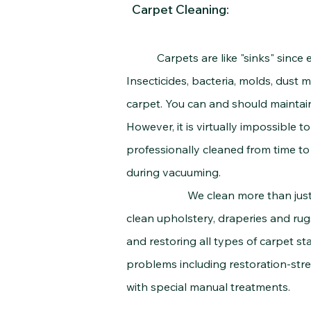
Carpet Cleaning:
Carpets are like "sinks" since every
Insecticides, bacteria, molds, dust m
carpet. You can and should maintain
However, it is virtually impossible 
professionally cleaned from time to 
during vacuuming.
We clean more than just carpets
clean upholstery, draperies and rug
and restoring all types of carpet sta
problems including restoration-stre
with special manual treatments.