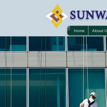
SUNW
Home
About U