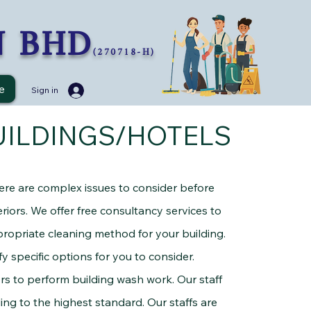
N BHD
(270718-H)
e
Sign in
UILDINGS/HOTELS
here are complex issues to consider before
riors. We offer free consultancy services to
ropriate cleaning method for your building.
y specific options for you to consider.
 perform building wash work. Our staff
ding to the highest standard. Our staffs are