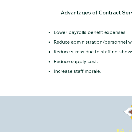
Advantages of Contract Ser
Lower payrolls benefit expenses.
Reduce administration/personnel w
Reduce stress due to staff no-shows/
Reduce supply cost.
Increase staff morale.
15A Ja