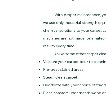
With proper maintenance, your ca
we use only industrial strength eq
chemical solutions to your carpet c
machines are not made for amateurs.
results every time.
Unlike some other carpet cleaning
Vacuum your carpet prior to cleanin
Pre-treat stained areas.
Steam clean carpet.
Deodorize with your choice of frag
Place coasters underneath wood and