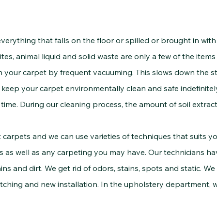
thing that falls on the floor or spilled or brought in with f
ites, animal liquid and solid waste are only a few of the item
 your carpet by frequent vacuuming. This slows down the st
to keep your carpet environmentally clean and safe indefinitel
time. During our cleaning process, the amount of soil extract
 and we can use varieties of techniques that suits yo
s as well as any carpeting you may have. Our technicians ha
ins and dirt. We get rid of odors, stains, spots and static. We
tching and new installation. In the upholstery department, w