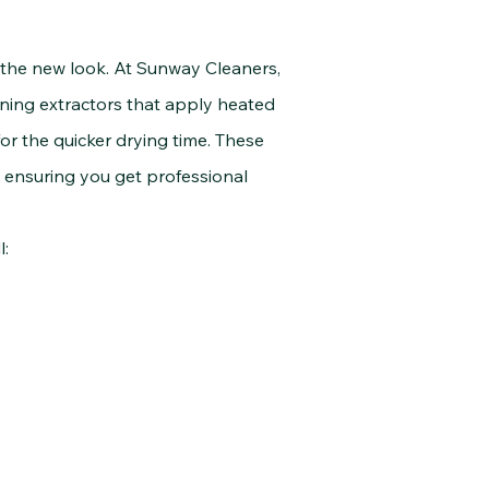
he new look. At Sunway Cleaners,
ning extractors that apply heated
or the quicker drying time. These
, ensuring you get professional
l:
.