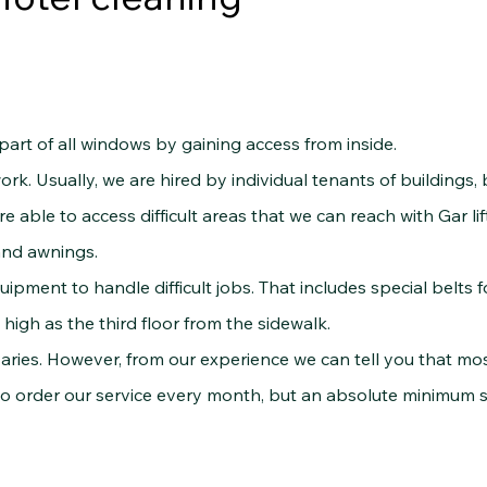
 of all windows by gaining access from inside.
k. Usually, we are hired by individual tenants of buildings, 
e able to access difficult areas that we can reach with Gar lif
and awnings.
nt to handle difficult jobs. That includes special belts 
high as the third floor from the sidewalk.
ries. However, from our experience we can tell you that most 
ho order our service every month, but an absolute minimum 