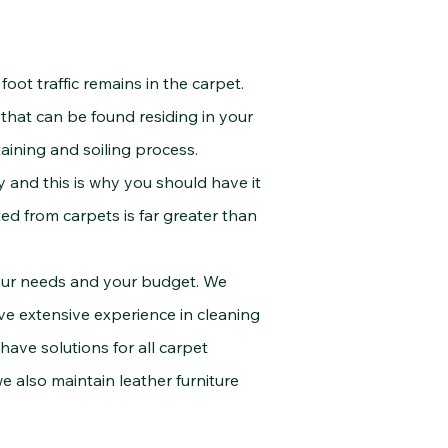
oot traffic remains in the carpet.
s that can be found residing in your
aining and soiling process.
y and this is why you should have it
ed from carpets is far greater than
ur needs and your budget. We
ve extensive experience in cleaning
 have solutions for all carpet
e also maintain leather furniture