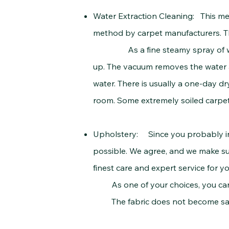
Water Extraction Cleaning: This me
method by carpet manufacturers. Th
As a fine steamy spray of water 
up. The vacuum removes the water an
water. There is usually a one-day d
room. Some extremely soiled carpets
Upholstery: Since you probably inv
possible. We agree, and we make sur
finest care and expert service for yo
As one of your choices, you can use
The fabric does not become satura