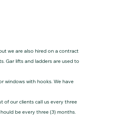
but we are also hired on a contract
ts. Gar lifts and ladders are used to
for windows with hooks. We have
of our clients call us every three
should be every three (3) months.