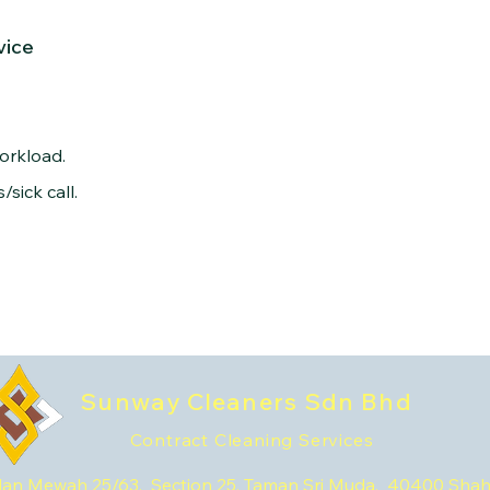
vice
orkload.
sick call.
Sunway Cleaners Sdn Bhd
Contract Cleaning Services
lan Mewah 25/63, Section 25, Taman Sri Muda, 40400 Sha