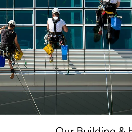
Our Building & 