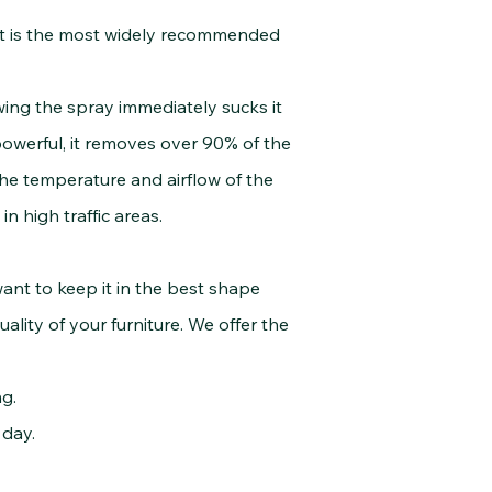
It is the most widely recommended
g the spray immediately sucks it
owerful, it removes over 90% of the
the temperature and airflow of the
 high traffic areas.
nt to keep it in the best shape
lity of your furniture. We offer the
g.
day.