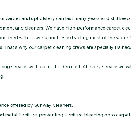
rpet and upholstery can last many years and still keep t
uipment and cleaners. We have high-performance carpet clea
ombined with powerful motors extracting most of the water f
 That's why our carpet cleaning crews are specially trained
 service, we have no hidden cost. At every service we wil
g.
rance offered by Sunway Cleaners.
 metal furniture, preventing furniture bleeding onto carpet