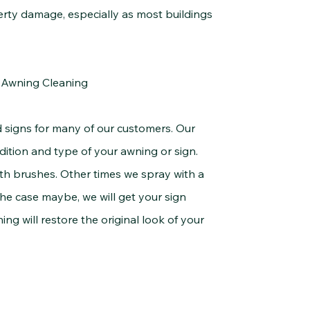
erty damage, especially as most buildings
& Awning Cleaning
 for many of our customers. Our
ondition and type of your awning or sign.
h brushes. Other times we spray with a
he case maybe, we will get your sign
ing will restore the original look of your