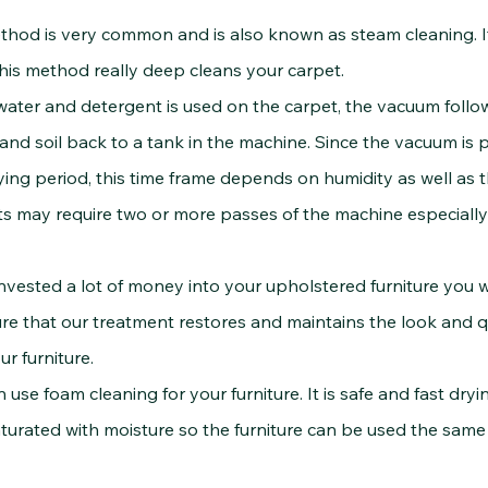
thod is very common and is also known as steam cleaning. 
is method really deep cleans your carpet.
and detergent is used on the carpet, the vacuum followin
d soil back to a tank in the machine. Since the vacuum is p
rying period, this time frame depends on humidity as well as 
 may require two or more passes of the machine especially in
ested a lot of money into your upholstered furniture you wa
e that our treatment restores and maintains the look and qua
ur furniture.
 foam cleaning for your furniture. It is safe and fast dryin
ted with moisture so the furniture can be used the same 